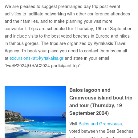
We are pleased to suggest prearranged day trip post-event
activities to facilitate networking with other conference attendees
and their families, and to make planning your visit more
convenient. Trips are scheduled for Thursday, 19th of September
and include visits to the best voted beaches in Europe and hikes
in famous gorges. The trips are organized by Kyriakakis Travel
Agency. To book your place you need to contact them by email
at
excursions<at>kyriakakis.gr
and state in your email
"EuSP2024|GSAC2024 participant trip".
Balos lagoon and
Gramvousa island boat trip
and tour (Thursday, 19
September 2024)
Visit
Balos and Gramvousa
,
voted between the Best Beaches