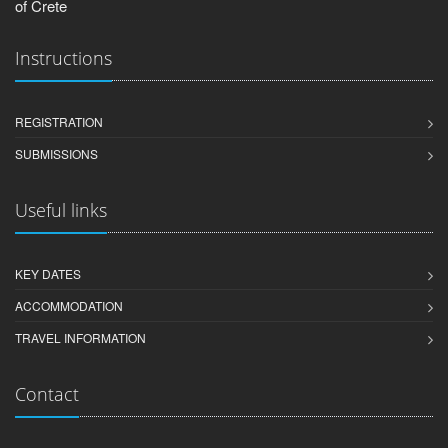
of Crete
Instructions
REGISTRATION
SUBMISSIONS
Useful links
KEY DATES
ACCOMMODATION
TRAVEL INFORMATION
Contact