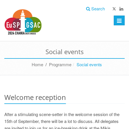
Search
Toggle
naviga
Social events
Home
/
Programme
Social events
Welcome reception
After a stimulating scene-setter in the welcome session of the
15th of September, there will be a lot to discuss. All delegates
are invited to join us for an ice-breaking drink at the Mikis