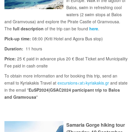
in Europe. Walk in the lagoon of
Balos, swim in refreshing cool
waters (2 swim stops at Balos
and Gramvousa) and explore the Pirate Castle of Gramvousa.
The
full description
of the trip can be found
here
.
Pick-up time:
08:00 (Kriti Hotel and Agora Bus stop)
Duration:
11 hours
Price:
25 € paid in advance plus 20 € Boat Ticket and Municipality
Fee paid in cash onsite
To obtain more information and for booking this trip, send an
email to Kyriakakis Travel at
excursions<at>kyriakakis.gr
and state
in the email "
EuSP2024|GSAC2024 participant trip to Balos
and Gramvousa
"
Samaria Gorge hiking tour