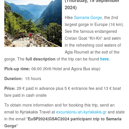
(Thursday, 19 September
2024)
Hike
Samaria Gorge
, the 2nd
largest gorge in Europe (16 km).
See the famous endangered
Cretan Goat “Kri-Kri” and swim
in the refreshing cool waters of
Agia Roumeli at the exit of the
gorge. The
full description
of the trip can be found
here
.
Pick-up time:
06:00 (Kriti Hotel and Agora Bus stop)
Duration:
15 hours
Price:
29 € paid in advance plus 5 € entrance fee and 13 € boat
fare paid in cash onsite
To obtain more information and for booking this trip, send an
email to Kyriakakis Travel at
excursions<at>kyriakakis.gr
and state
in the email "
EuSP2024|GSAC2024 participant trip to Samaria
Gorge
"