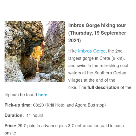
Imbros Gorge hiking tour
(Thursday, 19 September
2024)
Imbros Gorge
Hike
, the 2nd
largest gorge in Crete (9 km),
and swim in the refreshing cool
waters of the Southern Cretan
villages at the end of the
full description
hike. The
of the
trip can be found
here
.
Pick-up time:
08:20 (Kriti Hotel and Agora Bus stop)
Duration:
11 hours
Price:
29 € paid in advance plus 3 € entrance fee paid in cash
onsite