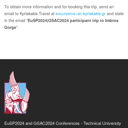
To obtain more information and for booking this trip, send an
email to Kyriakakis Travel at
excursions<at>kyriakakis.gr
and state
in the email "
EuSP2024|GSAC2024 participant trip to Imbros
Gorge
"
EuSP2024 and GSAC2024 Conferences - Technical University