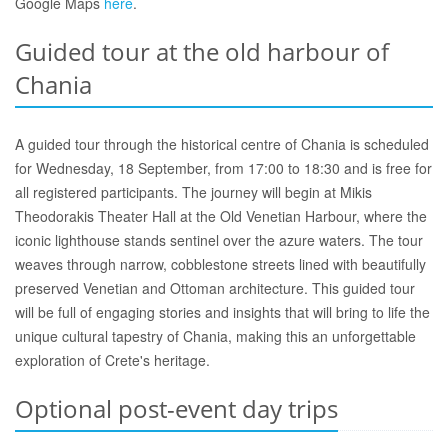
Google Maps
here
.
Guided tour at the old harbour of
Chania
A guided tour through the historical centre of Chania is scheduled
for Wednesday, 18 September, from 17:00 to 18:30 and is free for
all registered participants. The journey will begin at Mikis
Theodorakis Theater Hall at the Old Venetian Harbour, where the
iconic lighthouse stands sentinel over the azure waters. The tour
weaves through narrow, cobblestone streets lined with beautifully
preserved Venetian and Ottoman architecture. This guided tour
will be full of engaging stories and insights that will bring to life the
unique cultural tapestry of Chania, making this an unforgettable
exploration of Crete's heritage.
Optional post-event day trips