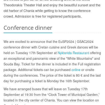
Theodorakis Theater Hall and enjoy the beautiful sunset and the
old harbor of Chania while getting to know the conference
crowd. Admission is free for registered participants.
Conference dinner
We are excited to announce that the EuSP2024 | GSAC2024
conference dinner with Cretan cuisine and Greek dances will be
held on Tuesday 17th September at
Nykterida Restaurant
offering
an exceptional and panoramic view of the "White Mountains" and
Souda Bay. Ticket for the dinner is included in the Full registration
package. Additional tickets can be purchased
online
or onsite
during the conferences. The price of the ticket is 80 € and the last
day for purchasing a ticket is Monday the 16th September.
We have arranged buses that will leave on Tuesday 17th
September at 19:30 from the “Clock Tower of Municipal Garden,”
located in the city center of Chania. You can view the location on