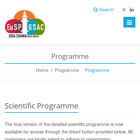
Search
Toggle
naviga
Programme
Home
/
Programme
Programme
Scientific Programme
The final version of the detailed scientific programme is now
available for access through the linked button provided below. All
presenters are kindly
asked to adhere to presentation