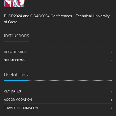
EuSP2024 and GSAC2024 Conferences - Technical University
of Crete
Instructions
REGISTRATION
SUBMISSIONS
Useful links
KEY DATES
ACCOMMODATION
TRAVEL INFORMATION