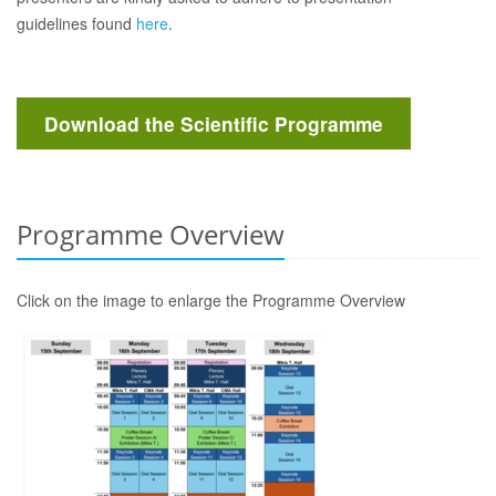
guidelines found
here
.
Download the Scientific Programme
Programme Overview
Click on the image to enlarge the Programme Overview