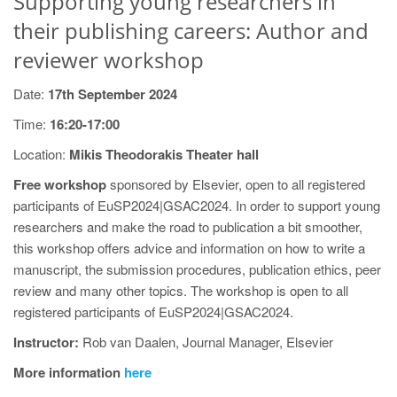
Supporting young researchers in
their publishing careers: Author and
reviewer workshop
Date:
17th September 2024
Time:
16:20-17:00
Location:
Mikis Theodorakis Theater hall
Free workshop
sponsored by Elsevier, open to all registered
participants of EuSP2024|GSAC2024. In order to support young
researchers and make the road to publication a bit smoother,
this workshop offers advice and information on how to write a
manuscript, the submission procedures, publication ethics, peer
review and many other topics. The workshop is open to all
registered participants of EuSP2024|GSAC2024.
Instructor:
Rob van Daalen, Journal Manager, Elsevier
More information
here