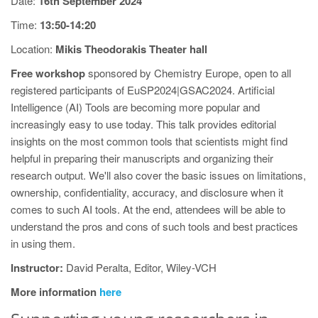
Date:
16th September 2024
Time:
13:50-14:20
Location:
Mikis Theodorakis Theater hall
Free workshop
sponsored by Chemistry Europe, open to all
registered participants of EuSP2024|GSAC2024. Artificial
Intelligence (AI) Tools are becoming more popular and
increasingly easy to use today. This talk provides editorial
insights on the most common tools that scientists might find
helpful in preparing their manuscripts and organizing their
research output. We'll also cover the basic issues on limitations,
ownership, confidentiality, accuracy, and disclosure when it
comes to such AI tools. At the end, attendees will be able to
understand the pros and cons of such tools and best practices
in using them.
Instructor:
David Peralta, Editor, Wiley-VCH
More information
here