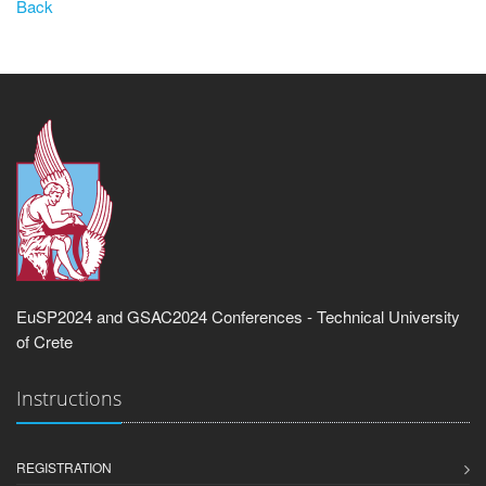
Back
EuSP2024 and GSAC2024 Conferences - Technical University
of Crete
Instructions
REGISTRATION