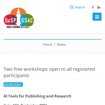
Search
Toggle
naviga
Home
/
News
Two free workshops open to all registered
participants
22/08/2024
AI Tools for Publishing and Research