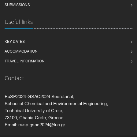
SUBMISSIONS
Useful links
KEY DATES
ACCOMMODATION
TRAVEL INFORMATION
Contact
EuSP2024-GSAC2024 Secretariat,
School of Chemical and Environmental Engineering,
Technical University of Crete,
73100, Chania-Crete, Greece
Email: eusp-gsac2024@tuc.gr